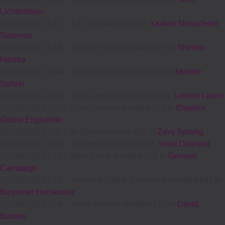
Lichtenstein
07/09/2020 14:17
-
S C G donated £20 to
Yaakov Menachem
Salomon
07/09/2020 14:13
-
Hershy Honig donated £47 to
Shimon
Herzka
07/09/2020 14:04
-
Annonymous donated £18 to
Moishe
Spitzer
07/09/2020 14:00
-
Blue Lagoon donated £18 to
Leibish Lowin
07/09/2020 13:52
-
David Spitzer donated £18 to
Elyokim
Getzel Englander
07/09/2020 13:42
-
M Strom donated £50 to
Zevy Sprung
07/09/2020 13:29
-
M Strom donated £18 to
Yossi Diamant
07/09/2020 13:28
-
Miss Dumb donated £20 to
General
Campaign
07/09/2020 13:28
-
Assorted Offline Donations donated £43 to
Binyomin Herskowitz
07/09/2020 13:24
-
Yitzchak Levy donated £72 to
David
Bordon