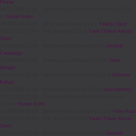
Fhima
04/11/2020 12:30
-
Barnett Ross Auctioneers donated £1,506
to
Yisroel Kohn
26/10/2020 13:45
-
Mr Cohen donated £40 to
Yaakov Opat
26/10/2020 13:42
-
H K donated £101 to
Yanki (Yakov Akiva)
Stern
26/10/2020 13:42
-
Annonymous donated £18 to
General
Campaign
21/10/2020 12:46
-
Annonymous donated £515 to
Yossi
Itzinger
16/10/2020 11:48
-
Yaakov Fonteijn donated £18 to
Shloime
Kahan
15/10/2020 11:34
-
Anonymous donated £60 to
Sruli Abeless
29/09/2020 15:06
-
Commercial Acceptances Ltd donated
£500 to
Yisroel Kohn
26/09/2020 20:03
-
Moshe Reisman donated £18 to
Hillel Rauf
25/09/2020 10:21
-
H K donated £125 to
Yanki (Yakov Akiva)
Stern
25/09/2020 10:19
-
Annonymous donated £50 to
General