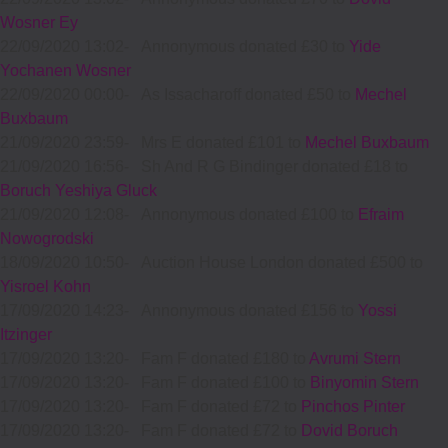
Wosner Ey
22/09/2020 13:02
-
Annonymous donated £30 to
Yide
Yochanen Wosner
22/09/2020 00:00
-
As Issacharoff donated £50 to
Mechel
Buxbaum
21/09/2020 23:59
-
Mrs E donated £101 to
Mechel Buxbaum
21/09/2020 16:56
-
Sh And R G Bindinger donated £18 to
Boruch Yeshiya Gluck
21/09/2020 12:08
-
Annonymous donated £100 to
Efraim
Nowogrodski
18/09/2020 10:50
-
Auction House London donated £500 to
Yisroel Kohn
17/09/2020 14:23
-
Annonymous donated £156 to
Yossi
Itzinger
17/09/2020 13:20
-
Fam F donated £180 to
Avrumi Stern
17/09/2020 13:20
-
Fam F donated £100 to
Binyomin Stern
17/09/2020 13:20
-
Fam F donated £72 to
Pinchos Pinter
17/09/2020 13:20
-
Fam F donated £72 to
Dovid Boruch