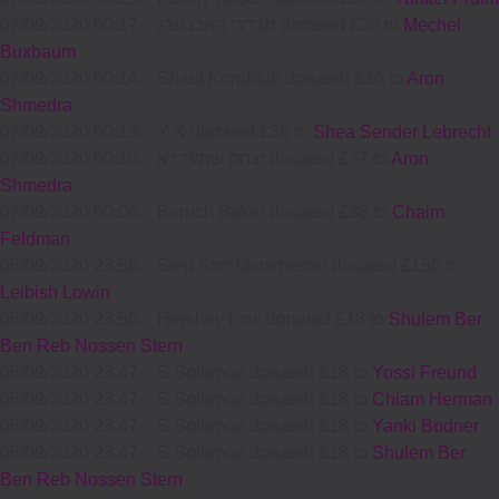
07/09/2020 00:17
-
מרדכי האכבערג donated £20 to
Mechel
Buxbaum
07/09/2020 00:14
-
Shaul Kornbluh donated £36 to
Aron
Shmedra
07/09/2020 00:13
-
Y K donated £36 to
Shea Sender Lebrecht
07/09/2020 00:10
-
יצחק שמעדרא donated £77 to
Aron
Shmedra
07/09/2020 00:00
-
Baruch Beker donated £36 to
Chaim
Feldman
06/09/2020 23:56
-
Step Son Manchester donated £150 to
Leibish Lowin
06/09/2020 23:50
-
Hershey Low donated £18 to
Shulem Ber
Ben Reb Nossen Stern
06/09/2020 23:47
-
S Solomon donated £18 to
Yossi Freund
06/09/2020 23:47
-
S Solomon donated £18 to
Chiam Herman
06/09/2020 23:47
-
S Solomon donated £18 to
Yanki Bodner
06/09/2020 23:47
-
S Solomon donated £18 to
Shulem Ber
Ben Reb Nossen Stern