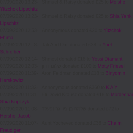
07/09/2020 13:23
-
Shmuel & Raisy donated £25 to
Moishe
Yitzchok Lipschitz
07/09/2020 13:23
-
Shmuel & Raisy donated £25 to
Shia Yanki
Lipschitz
07/09/2020 12:53
-
Annonymous donated £20 to
Yitzchok
Fhima
07/09/2020 12:18
-
Tati And Omi donated £38 to
Yoel
Schreiber
07/09/2020 12:14
-
Shmest donated £18 to
Yossi Diamant
07/09/2020 12:03
-
שלום דדון donated £100 to
Motty Friesel
07/09/2020 11:39
-
Aron Feldman donated £18 to
Binyomin
Herskowitz
07/09/2020 11:32
-
Annonymous donated £360 to
K A Y
07/09/2020 11:31
-
Eli Dovid Krausz donated £18 to
Mordechai
Shia Kupczyk
07/09/2020 11:08
-
שלמה בן ציון גרינפעלד donated £72 to
Hershel Jacob
07/09/2020 11:07
-
Aunt Yocheved donated £36 to
Chaim
Freudiger