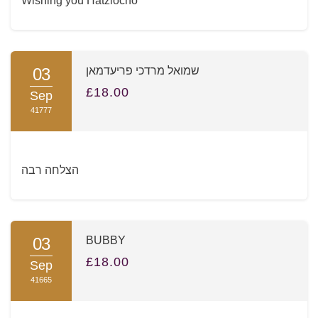
Wishing you Hatzlocho
03
שמואל מרדכי פריעדמאן
£18.00
Sep
41777
הצלחה רבה
03
BUBBY
£18.00
Sep
41665