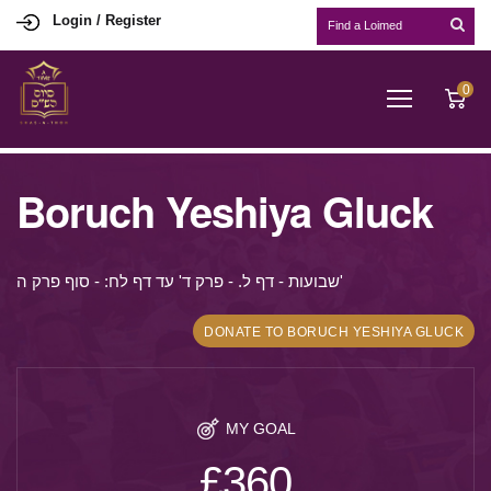
Login / Register
0
Boruch Yeshiya Gluck
שבועות - דף ל. - פרק ד' עד דף לח: - סוף פרק ה'
DONATE TO BORUCH YESHIYA GLUCK
MY GOAL
£360