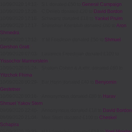
10/09/2020 14:12
-
S L donated £50 to
General Campaign
10/09/2020 12:28
-
C Delieb donated £20 to
David Bordon
10/09/2020 12:18
-
Schwartz donated £18 to
Yankel Pruim
10/09/2020 12:17
-
Shimshon Kornbluh donated £60 to
Aron
Shmedra
10/09/2020 12:12
-
Y M Friedman donated £50 to
Shmuel
Gershon Gratt
10/09/2020 07:03
-
Laurence Freedman donated £100 to
Yissochor Marmorstein
10/09/2020 01:24
-
Sholom Cohen & A.ehr. donated £60 to
Yitzchok Fhima
10/09/2020 00:29
-
Bar Horin donated £40 to
Benyomin
Gestetner
10/09/2020 00:16
-
Annonymous donated £80 to
Harav
Shmuel Yakov Stern
09/09/2020 22:40
-
Annonymous donated £18 to
David Bordon
09/09/2020 21:04
-
Meir Stern donated £100 to
Cheskel
Schapira
09/09/2020 19:23
-
H Lichtenstein donated £18 to
Yoel Moishe