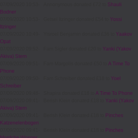
07/09/2020 10:53
-
Annonymous donated £72 to
Shauli
Bodner
07/09/2020 10:53
-
Getsel Itzinger donated £54 to
Yossi
Itzinger
07/09/2020 10:49
-
Yisroel Benjamin donated £36 to
Yaakov
Opat
07/09/2020 09:52
-
Fam Sigler donated £20 to
Yanki (Yakov
Akiva) Stern
07/09/2020 09:51
-
Fam Margolis donated £50 to
A Time To
Phone
07/09/2020 09:50
-
Fam Schreiber donated £18 to
Yoel
Schreiber
07/09/2020 09:48
-
Shapira donated £18 to
A Time To Phone
07/09/2020 09:41
-
Berish Klein donated £18 to
Yanki (Yakov
Akiva) Stern
07/09/2020 09:41
-
Berish Klein donated £18 to
Pinches
Katzenelenbogen
07/09/2020 09:41
-
Berish Klein donated £18 to
Pinches
Mordche Wosner