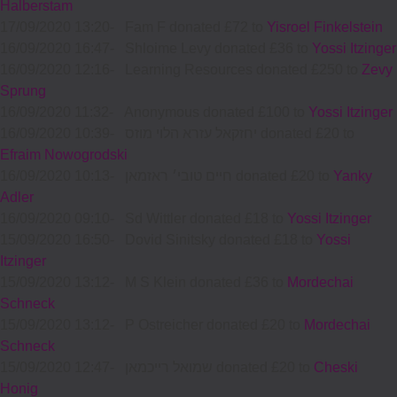
Halberstam
17/09/2020 13:20
-
Fam F donated £72 to
Yisroel Finkelstein
16/09/2020 16:47
-
Shloime Levy donated £36 to
Yossi Itzinger
16/09/2020 12:16
-
Learning Resources donated £250 to
Zevy
Sprung
16/09/2020 11:32
-
Anonymous donated £100 to
Yossi Itzinger
16/09/2020 10:39
-
יחזקאל עזרא הלוי מוזס donated £20 to
Efraim Nowogrodski
16/09/2020 10:13
-
חיים טובי׳ ראזמאן donated £20 to
Yanky
Adler
16/09/2020 09:10
-
Sd Wittler donated £18 to
Yossi Itzinger
15/09/2020 16:50
-
Dovid Sinitsky donated £18 to
Yossi
Itzinger
15/09/2020 13:12
-
M S Klein donated £36 to
Mordechai
Schneck
15/09/2020 13:12
-
P Ostreicher donated £20 to
Mordechai
Schneck
15/09/2020 12:47
-
שמואל רייכמאן donated £20 to
Cheski
Honig