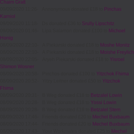
Chaim Gratt
09/09/2020 11:26
-
Annonymous donated £18 to
Pinchas
Karniol
09/09/2020 11:18
-
Ds donated £36 to
Srully Lipschitz
09/09/2020 01:46
-
Lipa Salamon donated £100 to
Michoel
Honig
08/09/2020 22:10
-
A Piekarski donated £18 to
Moshe Monitz
08/09/2020 22:10
-
A Piekarski donated £18 to
Moishe Freylich
08/09/2020 22:05
-
Aryeh Piekarski donated £18 to
Yisroel
Shimon Wosner
08/09/2020 20:58
-
Pinchos donated £100 to
Yitzchok Fhima
08/09/2020 20:52
-
Yitzy Leitner donated £50 to
Yitzchok
Fhima
08/09/2020 20:31
-
B Weg donated £18 to
Betzalel Lowin
08/09/2020 20:28
-
B Weg donated £18 to
Yossi Lowin
08/09/2020 20:28
-
B Weg donated £18 to
Betzalel Stern
08/09/2020 17:46
-
Friends donated £20 to
Mechel Buxbaum
08/09/2020 17:44
-
Friends donated £20 to
Mechel Buxbaum
08/09/2020 17:43
-
Your Workmates donated £25 to
Mechel