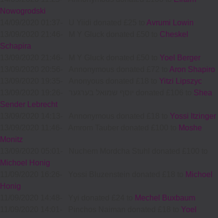
Nowogrodski
14/09/2020 01:37
-
U Yiidi donated £25 to
Avrumi Lowin
13/09/2020 21:46
-
M Y Gluck donated £50 to
Cheskel
Schapira
13/09/2020 21:46
-
M Y Gluck donated £50 to
Yoel Berger
13/09/2020 20:56
-
Annonymous donated £72 to
Aron Shapiro
13/09/2020 19:35
-
Anonyous donated £18 to
Yitzi Lipszyc
13/09/2020 19:26
-
יוסף שמואל בערגער donated £106 to
Shea
Sender Lebrecht
13/09/2020 14:13
-
Annonymous donated £18 to
Yossi Itzinger
13/09/2020 11:46
-
Amrom Tauber donated £100 to
Moshe
Monitz
13/09/2020 05:01
-
Nuchem Mordcha Stuhl donated £100 to
Michoel Honig
11/09/2020 16:26
-
Yossi Bluzenstein donated £18 to
Michoel
Honig
11/09/2020 14:48
-
Yyi donated £24 to
Mechel Buxbaum
11/09/2020 14:01
-
Pinchos Naiman donated £18 to
Yoel