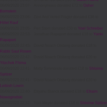
06/09/2020 23:07
-
Annonymous donated £72 to
Osher
Bornstein
06/09/2020 23:06
-
Zevi And Vered Prager donated £36 to
Hillel Rauf
06/09/2020 23:05
-
Peri Stern donated £50 to
Yoel Schreiber
06/09/2020 22:53
-
Jonathan Rapaport donated £18 to
Yanki
Rapaport
06/09/2020 22:45
-
Dovid Noach Olsberg donated £18 to
Rabbi Saul Rosen
06/09/2020 22:42
-
Dovid Noach Olsberg donated £20 to
Yitzchok Fhima
06/09/2020 22:41
-
Motty Simmonds donated £18 to
Shloime
Spitzer
06/09/2020 22:41
-
Dovid Noach Olsberg donated £20 to
Leibish Lowin
06/09/2020 22:40
-
Eliyahu Blanck donated £18 to
Efraim
Nowogrodski
06/09/2020 22:32
-
Yoni Meyer donated £18 to
Shloime Spitzer