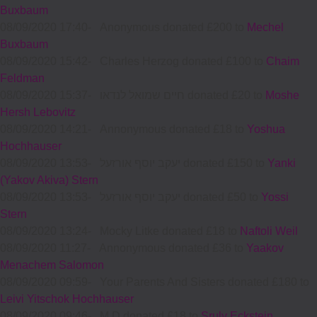
Buxbaum
08/09/2020 17:40
-
Anonymous donated £200 to
Mechel
Buxbaum
08/09/2020 15:42
-
Charles Herzog donated £100 to
Chaim
Feldman
08/09/2020 15:37
-
חיים שמואל לנדאו donated £20 to
Moshe
Hersh Lebovitz
08/09/2020 14:21
-
Annonymous donated £18 to
Yoshua
Hochhauser
08/09/2020 13:53
-
יעקב יוסף אורזעל donated £150 to
Yanki
(Yakov Akiva) Stern
08/09/2020 13:53
-
יעקב יוסף אורזעל donated £50 to
Yossi
Stern
08/09/2020 13:24
-
Mocky Litke donated £18 to
Naftoli Weil
08/09/2020 11:27
-
Annonymous donated £36 to
Yaakov
Menachem Salomon
08/09/2020 09:59
-
Your Parents And Sisters donated £180 to
Leivi Yitschok Hochhauser
08/09/2020 09:46
-
M D donated £18 to
Sruly Eckstein