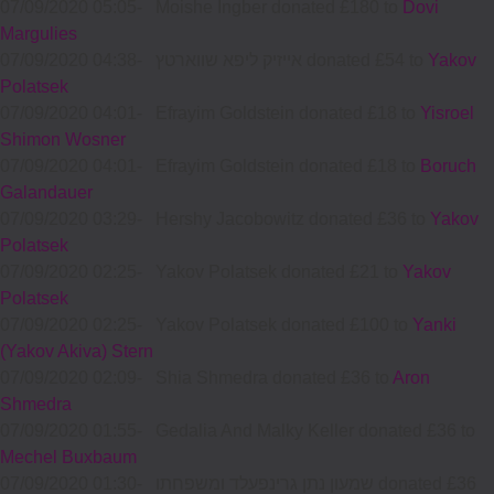
07/09/2020 05:05
-
Moishe Ingber donated £180 to
Dovi
Margulies
07/09/2020 04:38
-
אייזיק ליפא שווארטץ donated £54 to
Yakov
Polatsek
07/09/2020 04:01
-
Efrayim Goldstein donated £18 to
Yisroel
Shimon Wosner
07/09/2020 04:01
-
Efrayim Goldstein donated £18 to
Boruch
Galandauer
07/09/2020 03:29
-
Hershy Jacobowitz donated £36 to
Yakov
Polatsek
07/09/2020 02:25
-
Yakov Polatsek donated £21 to
Yakov
Polatsek
07/09/2020 02:25
-
Yakov Polatsek donated £100 to
Yanki
(Yakov Akiva) Stern
07/09/2020 02:09
-
Shia Shmedra donated £36 to
Aron
Shmedra
07/09/2020 01:55
-
Gedalia And Malky Keller donated £36 to
Mechel Buxbaum
07/09/2020 01:30
-
שמעון נתן גרינפעלד ומשפחתו donated £36