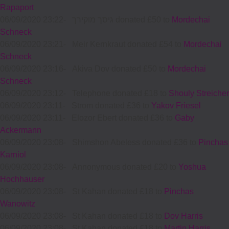
Rapaport
06/09/2020 23:22
-
גיסך מוקירך donated £50 to
Mordechai
Schneck
06/09/2020 23:21
-
Meir Kernkraut donated £54 to
Mordechai
Schneck
06/09/2020 23:16
-
Akiva Dov donated £50 to
Mordechai
Schneck
06/09/2020 23:12
-
Telephone donated £18 to
Shouly Streicher
06/09/2020 23:11
-
Strom donated £36 to
Yakov Friesel
06/09/2020 23:11
-
Elozor Ebert donated £36 to
Gaby
Ackermann
06/09/2020 23:08
-
Shimshon Abeless donated £36 to
Pinchas
Karniol
06/09/2020 23:08
-
Annonymous donated £20 to
Yoshua
Hochhauser
06/09/2020 23:08
-
St Kahan donated £18 to
Pinchas
Wanowitz
06/09/2020 23:08
-
St Kahan donated £18 to
Dov Harris
06/09/2020 23:08
-
St Kahan donated £18 to
Martin Harris