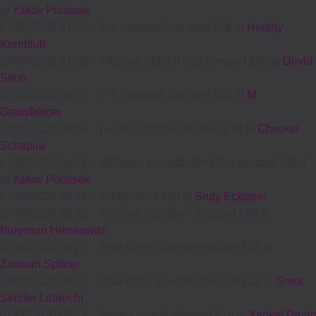
to
Yakov Polatsek
07/09/2020 01:03
-
Y Y Kornbluh donated £18 to
Hershy
Kornbluh
07/09/2020 01:02
-
Yitzchok Zelig Reich donated £36 to
Duvid
Stroh
07/09/2020 00:55
-
Y Y Kornbluh donated £36 to
M
Grossberger
07/09/2020 00:54
-
שלום דוב שטערן donated £18 to
Cheskel
Schapira
07/09/2020 00:51
-
אהרן יאקאבאוויטש ומשפחתו donated £360
to
Yakov Polatsek
07/09/2020 00:41
-
Imf donated £25 to
Sruly Eckstein
07/09/2020 00:29
-
Pinchos Jacobson donated £36 to
Binyomin Herskowitz
07/09/2020 00:25
-
Shie Oizer Grunhut donated £18 to
Zusman Spitzer
07/09/2020 00:25
-
Shie Oizer Grunhut donated £18 to
Shea
Sender Lebrecht
07/09/2020 00:19
-
Family Hirsch donated £18 to
Yankel Pruim