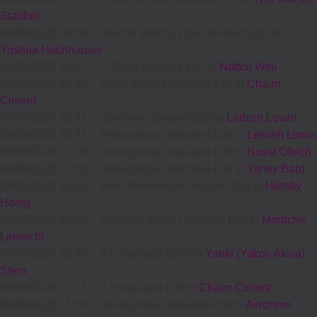
Stauber
09/09/2020 19:08
-
Aharon Mosha Vizel donated £18 to
Yoshua Hochhauser
09/09/2020 18:27
-
D Grant donated £50 to
Naftoli Weil
09/09/2020 16:43
-
Yossi Jacobs donated £18 to
Chaim
Ciment
09/09/2020 15:41
-
Goldman donated £18 to
Leibish Lowin
09/09/2020 15:41
-
Annonymous donated £36 to
Leibish Lowin
09/09/2020 15:39
-
Annonymous donated £18 to
Nussi Ollech
09/09/2020 15:35
-
Annonymous donated £18 to
Yanky Bard
09/09/2020 15:35
-
Motti Rosenblum donated £50 to
Hershy
Honig
09/09/2020 15:33
-
הערשל לעברעכט donated £20 to
Mordche
Lebrecht
09/09/2020 15:31
-
A G donated £180 to
Yanki (Yakov Akiva)
Stern
09/09/2020 15:11
-
Y H donated £18 to
Chaim Ciment
09/09/2020 11:26
-
Annonymous donated £50 to
Avrohom