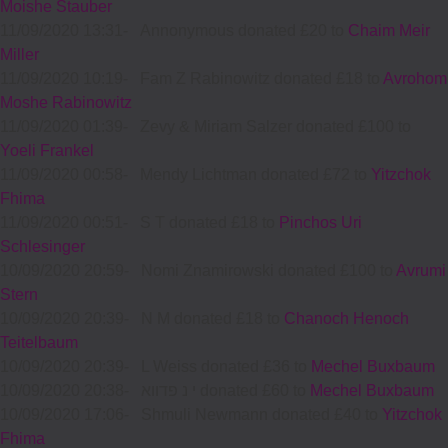
Moishe Stauber
11/09/2020 13:31
-
Annonymous donated £20 to
Chaim Meir
Miller
11/09/2020 10:19
-
Fam Z Rabinowitz donated £18 to
Avrohom
Moshe Rabinowitz
11/09/2020 01:39
-
Zevy & Miriam Salzer donated £100 to
Yoeli Frankel
11/09/2020 00:58
-
Mendy Lichtman donated £72 to
Yitzchok
Fhima
11/09/2020 00:51
-
S T donated £18 to
Pinchos Uri
Schlesinger
10/09/2020 20:59
-
Nomi Znamirowski donated £100 to
Avrumi
Stern
10/09/2020 20:39
-
N M donated £18 to
Chanoch Henoch
Teitelbaum
10/09/2020 20:39
-
L Weiss donated £36 to
Mechel Buxbaum
10/09/2020 20:38
-
י נ פדווא donated £60 to
Mechel Buxbaum
10/09/2020 17:06
-
Shmuli Newmann donated £40 to
Yitzchok
Fhima