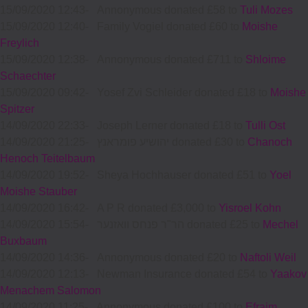
15/09/2020 12:43
-
Annonymous donated £58 to
Tuli Mozes
15/09/2020 12:40
-
Family Vogiel donated £60 to
Moishe
Freylich
15/09/2020 12:38
-
Annonymous donated £711 to
Shloime
Schaechter
15/09/2020 09:42
-
Yosef Zvi Schleider donated £18 to
Moishe
Spitzer
14/09/2020 22:33
-
Joseph Lerner donated £18 to
Tulli Ost
14/09/2020 21:25
-
יהושיע פומראנץ donated £30 to
Chanoch
Henoch Teitelbaum
14/09/2020 19:52
-
Sheya Hochhauser donated £51 to
Yoel
Moishe Stauber
14/09/2020 16:42
-
A P R donated £3,000 to
Yisroel Kohn
14/09/2020 15:54
-
הר"ר פנחס וואזנער donated £25 to
Mechel
Buxbaum
14/09/2020 14:36
-
Annonymous donated £20 to
Naftoli Weil
14/09/2020 12:13
-
Newman Insurance donated £54 to
Yaakov
Menachem Salomon
14/09/2020 11:25
-
Annonymous donated £100 to
Efraim