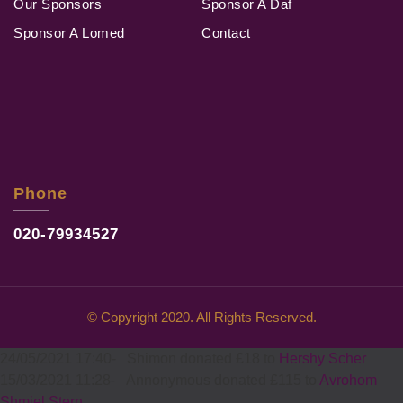
Our Sponsors
Sponsor A Daf
Sponsor A Lomed
Contact
Phone
020-79934527
© Copyright 2020. All Rights Reserved.
24/05/2021 17:40
-
Shimon donated £18 to
Hershy Scher
15/03/2021 11:28
-
Annonymous donated £115 to
Avrohom
Shmiel Stern