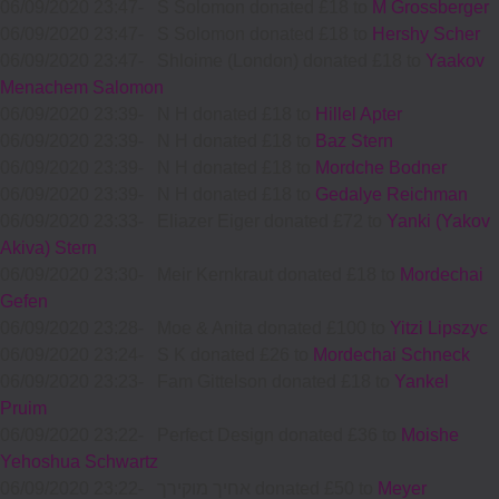
06/09/2020 23:47
-
S Solomon donated £18 to
M Grossberger
06/09/2020 23:47
-
S Solomon donated £18 to
Hershy Scher
06/09/2020 23:47
-
Shloime (London) donated £18 to
Yaakov
Menachem Salomon
06/09/2020 23:39
-
N H donated £18 to
Hillel Apter
06/09/2020 23:39
-
N H donated £18 to
Baz Stern
06/09/2020 23:39
-
N H donated £18 to
Mordche Bodner
06/09/2020 23:39
-
N H donated £18 to
Gedalye Reichman
06/09/2020 23:33
-
Eliazer Eiger donated £72 to
Yanki (Yakov
Akiva) Stern
06/09/2020 23:30
-
Meir Kernkraut donated £18 to
Mordechai
Gefen
06/09/2020 23:28
-
Moe & Anita donated £100 to
Yitzi Lipszyc
06/09/2020 23:24
-
S K donated £26 to
Mordechai Schneck
06/09/2020 23:23
-
Fam Gittelson donated £18 to
Yankel
Pruim
06/09/2020 23:22
-
Perfect Design donated £36 to
Moishe
Yehoshua Schwartz
06/09/2020 23:22
-
אחיך מוקירך donated £50 to
Meyer