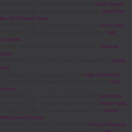
07/09/2020 18:10
-
N Spitzer donated £18 to
Naftoli Breuer
07/09/2020 18:08
-
Akiva Honig donated £18 to
Shulem Ber
Ben Reb Nossen Stern
07/09/2020 18:07
-
Jm Webber donated £25 to
Avrumi Stern
07/09/2020 17:28
-
Family Sprung donated £18 to
Yoel
Schreiber
07/09/2020 16:54
-
מיכאל האניג donated £200 to
Michoel
Honig
07/09/2020 16:46
-
Family Kuperman donated £36 to
Naftoli
Weil
07/09/2020 16:41
-
Bg donated £100 to
Gaby Ackermann
07/09/2020 16:33
-
Chayim Schwab donated £36 to
Yoeli
Frankel
07/09/2020 15:47
-
Anonymous donated £56 to
Dov Harris
07/09/2020 15:47
-
Anonymous donated £56 to
Martin Harris
07/09/2020 14:36
-
Annonymous donated £54 to
Yaakov
Menachem Salomon
07/09/2020 14:33
-
M&r K donated £36 to
Pinchas Wanowitz
07/09/2020 14:20
-
Annonymous donated £100 to
Meir