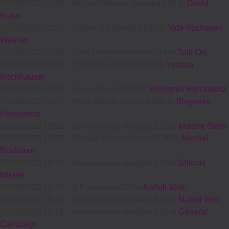
07/09/2020 21:49
-
Michael Wieder donated £50 to
Dovid
Kraus
07/09/2020 21:25
-
דוד וואזנער donated £30 to
Yide Yochanen
Wosner
07/09/2020 20:39
-
Josh Frankel donated £54 to
Tulli Ost
07/09/2020 20:28
-
Y A Shine donated £18 to
Yoshua
Hochhauser
07/09/2020 20:24
-
Anon donated £20 to
Binyomin Herskowitz
07/09/2020 20:23
-
Peart Motors donated £60 to
Binyomin
Herskowitz
07/09/2020 19:52
-
Annonymous donated £72 to
Moishe Stern
07/09/2020 19:39
-
Shmuel Benet donated £36 to
Mechel
Buxbaum
07/09/2020 19:32
-
Annonymous donated £18 to
Shloimi
Intrater
07/09/2020 18:23
-
A P donated £20 to
Naftoli Weil
07/09/2020 18:23
-
Annonymous donated £21 to
Naftoli Weil
07/09/2020 18:13
-
Annonymous donated £18 to
General
Campaign