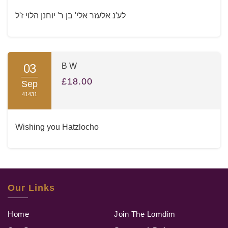
לע'נ אלעזר אלי' בן ר' יוחנן הלוי ז'ל
03
B W
£18.00
Sep
41431
Wishing you Hatzlocho
Our Links
Home
Join The Lomdim