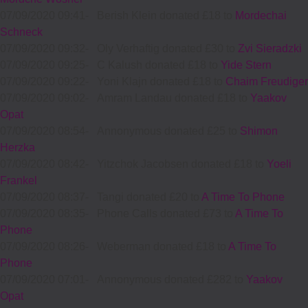
07/09/2020 09:41
-
Berish Klein donated £18 to
Mordechai
Schneck
07/09/2020 09:32
-
Oly Verhaftig donated £30 to
Zvi Sieradzki
07/09/2020 09:25
-
C Kalush donated £18 to
Yide Stern
07/09/2020 09:22
-
Yoni Klajn donated £18 to
Chaim Freudiger
07/09/2020 09:02
-
Amram Landau donated £18 to
Yaakov
Opat
07/09/2020 08:54
-
Annonymous donated £25 to
Shimon
Herzka
07/09/2020 08:42
-
Yitzchok Jacobsen donated £18 to
Yoeli
Frankel
07/09/2020 08:37
-
Tangi donated £20 to
A Time To Phone
07/09/2020 08:35
-
Phone Calls donated £73 to
A Time To
Phone
07/09/2020 08:26
-
Weberman donated £18 to
A Time To
Phone
07/09/2020 07:01
-
Annonymous donated £282 to
Yaakov
Opat