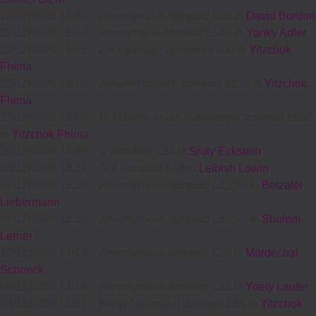
17/02/2021 14:26
-
Annonymous donated £60 to
David Bordon
27/12/2020 15:10
-
Anonymous donated £130 to
Yanky Adler
22/12/2020 15:11
-
Zvi Kaufman donated £100 to
Yitzchok
Fhima
22/12/2020 15:10
-
Avrumi Halpern donated £130 to
Yitzchok
Fhima
22/12/2020 15:05
-
R' Moishe Aryeh Bamberger donated £100
to
Yitzchok Fhima
20/12/2020 14:29
-
Jr donated £33 to
Sruly Eckstein
08/12/2020 13:37
-
G K donated £48 to
Leibish Lowin
07/12/2020 13:33
-
Annonymous donated £1,250 to
Betzalel
Liebermann
07/12/2020 13:33
-
Annonymous donated £1,250 to
Shulem
Lerner
12/11/2020 14:43
-
Annonymous donated £20 to
Mordechai
Schneck
09/11/2020 13:49
-
Annonymous donated £31 to
Yoely Laufer
08/11/2020 15:01
-
Benjy Neumann donated £50 to
Yitzchok