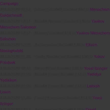
Campaign
25/09/2020 10:02
-
Danny Grunfeld donated £50 to
Menachem
Goldschmidt
24/09/2020 13:37
-
Moishe Neuman donated £50 to
Yaakov
Menachem Salomon
24/09/2020 13:37
-
Mammy donated £18 to
Yaakov Menachem
Salomon
24/09/2020 12:59
-
Annonymous donated £36 to
Efraim
Nowogrodski
24/09/2020 01:46
-
Yanky Neiderman donated £50 to
Yakov
Polatsek
23/09/2020 19:12
-
Steve Bruce donated £36 to
Yossi Itzinger
22/09/2020 20:05
-
Moishe Lisser donated £18 to
Yedidya
Yodaiken
22/09/2020 20:05
-
Moishe Lisser donated £18 to
Leibish
Lowin
22/09/2020 17:45
-
Family Ehrentreu donated £54 to
Yossi
Itzinger
22/09/2020 13:02
-
Annonymous donated £70 to
Dovid