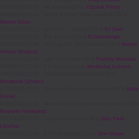
08/09/2020 00:54
-
Me donated £34 to
Yitzchok Fhima
08/09/2020 00:12
-
Moshe & Chani Weisz donated £18 to
Moishe Grosz
07/09/2020 23:21
-
י י פריעדמאן donated £18 to
Eli Stern
07/09/2020 23:20
-
Bzb donated £36 to
M Grossberger
07/09/2020 23:09
-
שלמה זלמן קענדלער donated £18 to
Moishe
Aharon Ginsberg
07/09/2020 22:34
-
Fam. W donated £36 to
Pinchas Wanowitz
07/09/2020 22:33
-
Y P donated £50 to
Mordechai Schneck
07/09/2020 22:33
-
Chananye Posen donated £30 to
Mordechai Schneck
07/09/2020 22:24
-
Shloimy Wasserstrum donated £18 to
Motty
Friesel
07/09/2020 22:19
-
Moshe And Ruti Herskowitz donated £50 to
Binyomin Herskowitz
07/09/2020 22:07
-
Linray Ltd donated £36 to
Shia Yanki
Lipschitz
07/09/2020 22:04
-
A Friend donated £20 to
Zevi Glejser