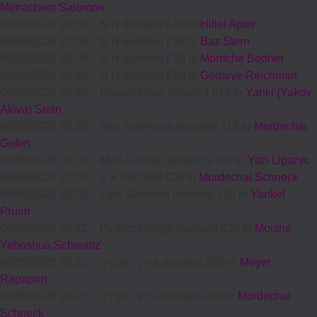
Menachem Salomon
06/09/2020 23:39
-
N H donated £18 to
Hillel Apter
06/09/2020 23:39
-
N H donated £18 to
Baz Stern
06/09/2020 23:39
-
N H donated £18 to
Mordche Bodner
06/09/2020 23:39
-
N H donated £18 to
Gedalye Reichman
06/09/2020 23:33
-
Eliazer Eiger donated £72 to
Yanki (Yakov
Akiva) Stern
06/09/2020 23:30
-
Meir Kernkraut donated £18 to
Mordechai
Gefen
06/09/2020 23:28
-
Moe & Anita donated £100 to
Yitzi Lipszyc
06/09/2020 23:24
-
S K donated £26 to
Mordechai Schneck
06/09/2020 23:23
-
Fam Gittelson donated £18 to
Yankel
Pruim
06/09/2020 23:22
-
Perfect Design donated £36 to
Moishe
Yehoshua Schwartz
06/09/2020 23:22
-
אחיך מוקירך donated £50 to
Meyer
Rapaport
06/09/2020 23:22
-
גיסך מוקירך donated £50 to
Mordechai
Schneck