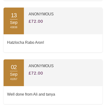
13
ANONYMOUS
£72.00
Sep
43838
Hatzlocha Rabo Aron!
02
ANONYMOUS
£72.00
Sep
41057
Well done from Ali and tanya