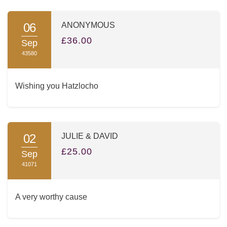
06
ANONYMOUS
£36.00
Sep
43580
Wishing you Hatzlocho
02
JULIE & DAVID
£25.00
Sep
41071
A very worthy cause