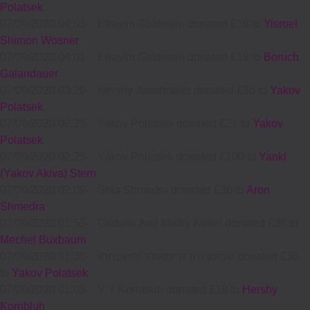
Polatsek
07/09/2020 04:01
-
Efrayim Goldstein donated £18 to
Yisroel
Shimon Wosner
07/09/2020 04:01
-
Efrayim Goldstein donated £18 to
Boruch
Galandauer
07/09/2020 03:29
-
Hershy Jacobowitz donated £36 to
Yakov
Polatsek
07/09/2020 02:25
-
Yakov Polatsek donated £21 to
Yakov
Polatsek
07/09/2020 02:25
-
Yakov Polatsek donated £100 to
Yanki
(Yakov Akiva) Stern
07/09/2020 02:09
-
Shia Shmedra donated £36 to
Aron
Shmedra
07/09/2020 01:55
-
Gedalia And Malky Keller donated £36 to
Mechel Buxbaum
07/09/2020 01:30
-
שמעון נתן גרינפעלד ומשפחתו donated £36
to
Yakov Polatsek
07/09/2020 01:03
-
Y Y Kornbluh donated £18 to
Hershy
Kornbluh