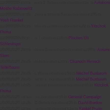
11/09/2020 10:19
-
Fam Z Rabinowitz donated £18 to
Avrohom
Moshe Rabinowitz
11/09/2020 01:39
-
Zevy & Miriam Salzer donated £100 to
Yoeli Frankel
11/09/2020 00:58
-
Mendy Lichtman donated £72 to
Yitzchok
Fhima
11/09/2020 00:51
-
S T donated £18 to
Pinchos Uri
Schlesinger
10/09/2020 20:59
-
Nomi Znamirowski donated £100 to
Avrumi
Stern
10/09/2020 20:39
-
N M donated £18 to
Chanoch Henoch
Teitelbaum
10/09/2020 20:39
-
L Weiss donated £36 to
Mechel Buxbaum
10/09/2020 20:38
-
י נ פדווא donated £60 to
Mechel Buxbaum
10/09/2020 17:06
-
Shmuli Newmann donated £40 to
Yitzchok
Fhima
10/09/2020 14:12
-
S L donated £50 to
General Campaign
10/09/2020 12:28
-
C Delieb donated £20 to
David Bordon
10/09/2020 12:18
-
Schwartz donated £18 to
Yankel Pruim