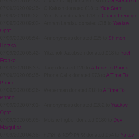
07/09/2020 09:32
-
Oly Verhaftig donated £30 to
Zvi Sieradzki
07/09/2020 09:25
-
C Kalush donated £18 to
Yide Stern
07/09/2020 09:22
-
Yoni Klajn donated £18 to
Chaim Freudiger
07/09/2020 09:02
-
Amram Landau donated £18 to
Yaakov
Opat
07/09/2020 08:54
-
Annonymous donated £25 to
Shimon
Herzka
07/09/2020 08:42
-
Yitzchok Jacobsen donated £18 to
Yoeli
Frankel
07/09/2020 08:37
-
Tangi donated £20 to
A Time To Phone
07/09/2020 08:35
-
Phone Calls donated £73 to
A Time To
Phone
07/09/2020 08:26
-
Weberman donated £18 to
A Time To
Phone
07/09/2020 07:01
-
Annonymous donated £282 to
Yaakov
Opat
07/09/2020 05:05
-
Moishe Ingber donated £180 to
Dovi
Margulies
07/09/2020 04:38
-
אייזיק ליפא שווארטץ donated £54 to
Yakov