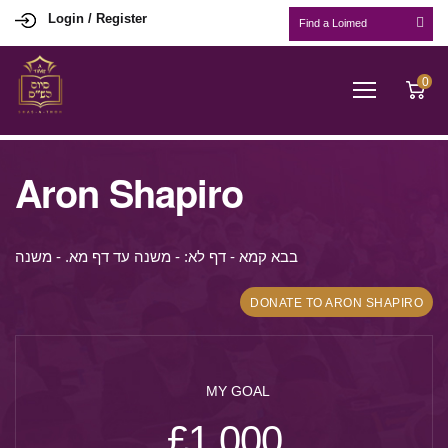
Login / Register
0
Aron Shapiro
בבא קמא - דף לא: - משנה עד דף מא. - משנה
DONATE TO ARON SHAPIRO
MY GOAL
£1,000