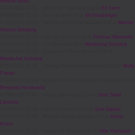
Moishe Grosz
07/09/2020 23:21
-
י י פריעדמאן donated £18 to
Eli Stern
07/09/2020 23:20
-
Bzb donated £36 to
M Grossberger
07/09/2020 23:09
-
שלמה זלמן קענדלער donated £18 to
Moishe
Aharon Ginsberg
07/09/2020 22:34
-
Fam. W donated £36 to
Pinchas Wanowitz
07/09/2020 22:33
-
Y P donated £50 to
Mordechai Schneck
07/09/2020 22:33
-
Chananye Posen donated £30 to
Mordechai Schneck
07/09/2020 22:24
-
Shloimy Wasserstrum donated £18 to
Motty
Friesel
07/09/2020 22:19
-
Moshe And Ruti Herskowitz donated £50 to
Binyomin Herskowitz
07/09/2020 22:07
-
Linray Ltd donated £36 to
Shia Yanki
Lipschitz
07/09/2020 22:04
-
A Friend donated £20 to
Zevi Glejser
07/09/2020 21:49
-
Michael Wieder donated £50 to
Dovid
Kraus
07/09/2020 21:25
-
דוד וואזנער donated £30 to
Yide Yochanen