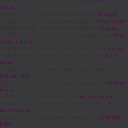
13/09/2020 21:46
-
M Y Gluck donated £50 to
Cheskel
Schapira
13/09/2020 21:46
-
M Y Gluck donated £50 to
Yoel Berger
13/09/2020 20:56
-
Annonymous donated £72 to
Aron Shapiro
13/09/2020 19:35
-
Anonyous donated £18 to
Yitzi Lipszyc
13/09/2020 19:26
-
יוסף שמואל בערגער donated £106 to
Shea
Sender Lebrecht
13/09/2020 14:13
-
Annonymous donated £18 to
Yossi Itzinger
13/09/2020 11:46
-
Amrom Tauber donated £100 to
Moshe
Monitz
13/09/2020 05:01
-
Nuchem Mordcha Stuhl donated £100 to
Michoel Honig
11/09/2020 16:26
-
Yossi Bluzenstein donated £18 to
Michoel
Honig
11/09/2020 14:48
-
Yyi donated £24 to
Mechel Buxbaum
11/09/2020 14:01
-
Pinchos Naiman donated £18 to
Yoel
Moishe Stauber
11/09/2020 13:31
-
Annonymous donated £20 to
Chaim Meir
Miller