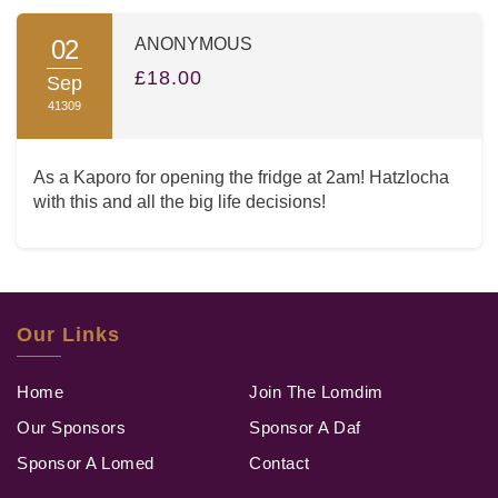
02
ANONYMOUS
£18.00
Sep
41309
As a Kaporo for opening the fridge at 2am! Hatzlocha
with this and all the big life decisions!
Our Links
Home
Join The Lomdim
Our Sponsors
Sponsor A Daf
Sponsor A Lomed
Contact