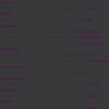
Lipschitz
07/09/2020 12:53
-
Annonymous donated £20 to
Yitzchok
Fhima
07/09/2020 12:18
-
Tati And Omi donated £38 to
Yoel
Schreiber
07/09/2020 12:14
-
Shmest donated £18 to
Yossi Diamant
07/09/2020 12:03
-
שלום דדון donated £100 to
Motty Friesel
07/09/2020 11:39
-
Aron Feldman donated £18 to
Binyomin
Herskowitz
07/09/2020 11:32
-
Annonymous donated £360 to
K A Y
07/09/2020 11:31
-
Eli Dovid Krausz donated £18 to
Mordechai
Shia Kupczyk
07/09/2020 11:08
-
שלמה בן ציון גרינפעלד donated £72 to
Hershel Jacob
07/09/2020 11:07
-
Aunt Yocheved donated £36 to
Chaim
Freudiger
07/09/2020 10:53
-
Annonymous donated £72 to
Shauli
Bodner
07/09/2020 10:53
-
Getsel Itzinger donated £54 to
Yossi