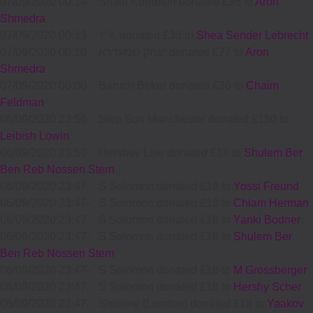
07/09/2020 00:14
-
Shaul Kornbluh donated £36 to
Aron
Shmedra
07/09/2020 00:13
-
Y K donated £36 to
Shea Sender Lebrecht
07/09/2020 00:10
-
יצחק שמעדרא donated £77 to
Aron
Shmedra
07/09/2020 00:00
-
Baruch Beker donated £36 to
Chaim
Feldman
06/09/2020 23:56
-
Step Son Manchester donated £150 to
Leibish Lowin
06/09/2020 23:50
-
Hershey Low donated £18 to
Shulem Ber
Ben Reb Nossen Stern
06/09/2020 23:47
-
S Solomon donated £18 to
Yossi Freund
06/09/2020 23:47
-
S Solomon donated £18 to
Chiam Herman
06/09/2020 23:47
-
S Solomon donated £18 to
Yanki Bodner
06/09/2020 23:47
-
S Solomon donated £18 to
Shulem Ber
Ben Reb Nossen Stern
06/09/2020 23:47
-
S Solomon donated £18 to
M Grossberger
06/09/2020 23:47
-
S Solomon donated £18 to
Hershy Scher
06/09/2020 23:47
-
Shloime (London) donated £18 to
Yaakov