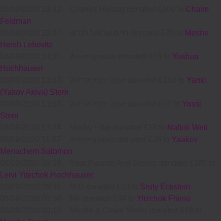
08/09/2020 15:42
-
Charles Herzog donated £100 to
Chaim
Feldman
08/09/2020 15:37
-
חיים שמואל לנדאו donated £20 to
Moshe
Hersh Lebovitz
08/09/2020 14:21
-
Annonymous donated £18 to
Yoshua
Hochhauser
08/09/2020 13:53
-
יעקב יוסף אורזעל donated £150 to
Yanki
(Yakov Akiva) Stern
08/09/2020 13:53
-
יעקב יוסף אורזעל donated £50 to
Yossi
Stern
08/09/2020 13:24
-
Mocky Litke donated £18 to
Naftoli Weil
08/09/2020 11:27
-
Annonymous donated £36 to
Yaakov
Menachem Salomon
08/09/2020 09:59
-
Your Parents And Sisters donated £180 to
Leivi Yitschok Hochhauser
08/09/2020 09:46
-
M D donated £18 to
Sruly Eckstein
08/09/2020 00:54
-
Me donated £34 to
Yitzchok Fhima
08/09/2020 00:12
-
Moshe & Chani Weisz donated £18 to