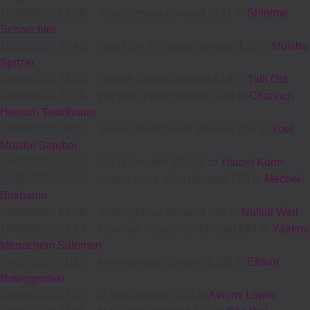
15/09/2020 12:38
-
Annonymous donated £711 to
Shloime
Schaechter
15/09/2020 09:42
-
Yosef Zvi Schleider donated £18 to
Moishe
Spitzer
14/09/2020 22:33
-
Joseph Lerner donated £18 to
Tulli Ost
14/09/2020 21:25
-
יהושיע פומראנץ donated £30 to
Chanoch
Henoch Teitelbaum
14/09/2020 19:52
-
Sheya Hochhauser donated £51 to
Yoel
Moishe Stauber
14/09/2020 16:42
-
A P R donated £3,000 to
Yisroel Kohn
14/09/2020 15:54
-
הר"ר פנחס וואזנער donated £25 to
Mechel
Buxbaum
14/09/2020 14:36
-
Annonymous donated £20 to
Naftoli Weil
14/09/2020 12:13
-
Newman Insurance donated £54 to
Yaakov
Menachem Salomon
14/09/2020 11:25
-
Annonymous donated £100 to
Efraim
Nowogrodski
14/09/2020 01:37
-
U Yiidi donated £25 to
Avrumi Lowin