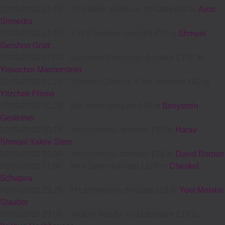
10/09/2020 12:17
-
Shimshon Kornbluh donated £60 to
Aron
Shmedra
10/09/2020 12:12
-
Y M Friedman donated £50 to
Shmuel
Gershon Gratt
10/09/2020 07:03
-
Laurence Freedman donated £100 to
Yissochor Marmorstein
10/09/2020 01:24
-
Sholom Cohen & A.ehr. donated £60 to
Yitzchok Fhima
10/09/2020 00:29
-
Bar Horin donated £40 to
Benyomin
Gestetner
10/09/2020 00:16
-
Annonymous donated £80 to
Harav
Shmuel Yakov Stern
09/09/2020 22:40
-
Annonymous donated £18 to
David Bordon
09/09/2020 21:04
-
Meir Stern donated £100 to
Cheskel
Schapira
09/09/2020 19:23
-
H Lichtenstein donated £18 to
Yoel Moishe
Stauber
09/09/2020 19:08
-
Aharon Mosha Vizel donated £18 to