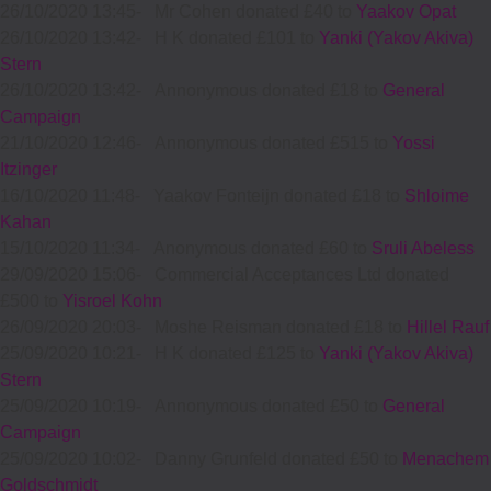
26/10/2020 13:45
-
Mr Cohen donated £40 to
Yaakov Opat
26/10/2020 13:42
-
H K donated £101 to
Yanki (Yakov Akiva)
Stern
26/10/2020 13:42
-
Annonymous donated £18 to
General
Campaign
21/10/2020 12:46
-
Annonymous donated £515 to
Yossi
Itzinger
16/10/2020 11:48
-
Yaakov Fonteijn donated £18 to
Shloime
Kahan
15/10/2020 11:34
-
Anonymous donated £60 to
Sruli Abeless
29/09/2020 15:06
-
Commercial Acceptances Ltd donated
£500 to
Yisroel Kohn
26/09/2020 20:03
-
Moshe Reisman donated £18 to
Hillel Rauf
25/09/2020 10:21
-
H K donated £125 to
Yanki (Yakov Akiva)
Stern
25/09/2020 10:19
-
Annonymous donated £50 to
General
Campaign
25/09/2020 10:02
-
Danny Grunfeld donated £50 to
Menachem
Goldschmidt