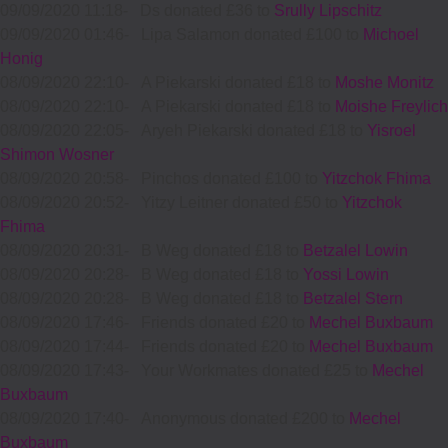
09/09/2020 11:18
-
Ds donated £36 to
Srully Lipschitz
09/09/2020 01:46
-
Lipa Salamon donated £100 to
Michoel
Honig
08/09/2020 22:10
-
A Piekarski donated £18 to
Moshe Monitz
08/09/2020 22:10
-
A Piekarski donated £18 to
Moishe Freylich
08/09/2020 22:05
-
Aryeh Piekarski donated £18 to
Yisroel
Shimon Wosner
08/09/2020 20:58
-
Pinchos donated £100 to
Yitzchok Fhima
08/09/2020 20:52
-
Yitzy Leitner donated £50 to
Yitzchok
Fhima
08/09/2020 20:31
-
B Weg donated £18 to
Betzalel Lowin
08/09/2020 20:28
-
B Weg donated £18 to
Yossi Lowin
08/09/2020 20:28
-
B Weg donated £18 to
Betzalel Stern
08/09/2020 17:46
-
Friends donated £20 to
Mechel Buxbaum
08/09/2020 17:44
-
Friends donated £20 to
Mechel Buxbaum
08/09/2020 17:43
-
Your Workmates donated £25 to
Mechel
Buxbaum
08/09/2020 17:40
-
Anonymous donated £200 to
Mechel
Buxbaum