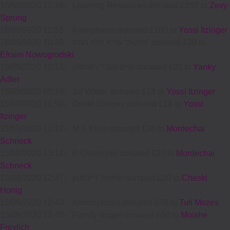
16/09/2020 12:16
-
Learning Resources donated £250 to
Zevy
Sprung
16/09/2020 11:32
-
Anonymous donated £100 to
Yossi Itzinger
16/09/2020 10:39
-
יחזקאל עזרא הלוי מוזס donated £20 to
Efraim Nowogrodski
16/09/2020 10:13
-
חיים טובי׳ ראזמאן donated £20 to
Yanky
Adler
16/09/2020 09:10
-
Sd Wittler donated £18 to
Yossi Itzinger
15/09/2020 16:50
-
Dovid Sinitsky donated £18 to
Yossi
Itzinger
15/09/2020 13:12
-
M S Klein donated £36 to
Mordechai
Schneck
15/09/2020 13:12
-
P Ostreicher donated £20 to
Mordechai
Schneck
15/09/2020 12:47
-
שמואל רייכמאן donated £20 to
Cheski
Honig
15/09/2020 12:43
-
Annonymous donated £58 to
Tuli Mozes
15/09/2020 12:40
-
Family Vogiel donated £60 to
Moishe
Freylich