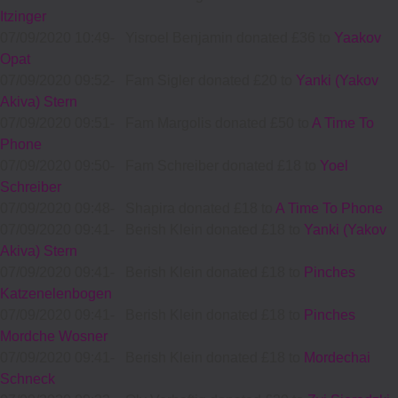
Itzinger
07/09/2020 10:49
-
Yisroel Benjamin donated £36 to
Yaakov
Opat
07/09/2020 09:52
-
Fam Sigler donated £20 to
Yanki (Yakov
Akiva) Stern
07/09/2020 09:51
-
Fam Margolis donated £50 to
A Time To
Phone
07/09/2020 09:50
-
Fam Schreiber donated £18 to
Yoel
Schreiber
07/09/2020 09:48
-
Shapira donated £18 to
A Time To Phone
07/09/2020 09:41
-
Berish Klein donated £18 to
Yanki (Yakov
Akiva) Stern
07/09/2020 09:41
-
Berish Klein donated £18 to
Pinches
Katzenelenbogen
07/09/2020 09:41
-
Berish Klein donated £18 to
Pinches
Mordche Wosner
07/09/2020 09:41
-
Berish Klein donated £18 to
Mordechai
Schneck