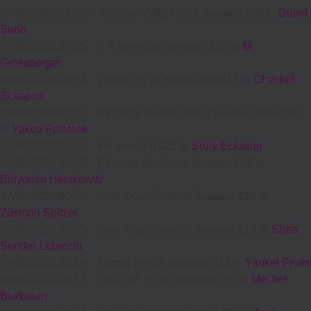
07/09/2020 01:02
-
Yitzchok Zelig Reich donated £36 to
Duvid
Stroh
07/09/2020 00:55
-
Y Y Kornbluh donated £36 to
M
Grossberger
07/09/2020 00:54
-
שלום דוב שטערן donated £18 to
Cheskel
Schapira
07/09/2020 00:51
-
אהרן יאקאבאוויטש ומשפחתו donated £360
to
Yakov Polatsek
07/09/2020 00:41
-
Imf donated £25 to
Sruly Eckstein
07/09/2020 00:29
-
Pinchos Jacobson donated £36 to
Binyomin Herskowitz
07/09/2020 00:25
-
Shie Oizer Grunhut donated £18 to
Zusman Spitzer
07/09/2020 00:25
-
Shie Oizer Grunhut donated £18 to
Shea
Sender Lebrecht
07/09/2020 00:19
-
Family Hirsch donated £18 to
Yankel Pruim
07/09/2020 00:17
-
מרדכי האכבערג donated £20 to
Mechel
Buxbaum