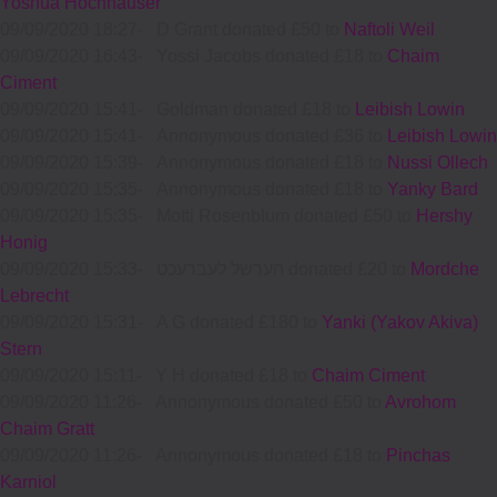
Yoshua Hochhauser
09/09/2020 18:27
-
D Grant donated £50 to
Naftoli Weil
09/09/2020 16:43
-
Yossi Jacobs donated £18 to
Chaim
Ciment
09/09/2020 15:41
-
Goldman donated £18 to
Leibish Lowin
09/09/2020 15:41
-
Annonymous donated £36 to
Leibish Lowin
09/09/2020 15:39
-
Annonymous donated £18 to
Nussi Ollech
09/09/2020 15:35
-
Annonymous donated £18 to
Yanky Bard
09/09/2020 15:35
-
Motti Rosenblum donated £50 to
Hershy
Honig
09/09/2020 15:33
-
הערשל לעברעכט donated £20 to
Mordche
Lebrecht
09/09/2020 15:31
-
A G donated £180 to
Yanki (Yakov Akiva)
Stern
09/09/2020 15:11
-
Y H donated £18 to
Chaim Ciment
09/09/2020 11:26
-
Annonymous donated £50 to
Avrohom
Chaim Gratt
09/09/2020 11:26
-
Annonymous donated £18 to
Pinchas
Karniol