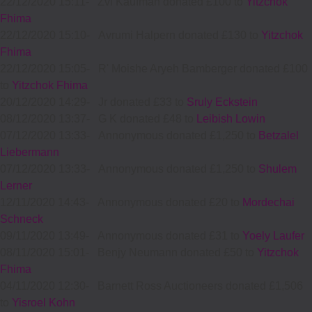
22/12/2020 15:11
-
Zvi Kaufman donated £100 to
Yitzchok
Fhima
22/12/2020 15:10
-
Avrumi Halpern donated £130 to
Yitzchok
Fhima
22/12/2020 15:05
-
R' Moishe Aryeh Bamberger donated £100
to
Yitzchok Fhima
20/12/2020 14:29
-
Jr donated £33 to
Sruly Eckstein
08/12/2020 13:37
-
G K donated £48 to
Leibish Lowin
07/12/2020 13:33
-
Annonymous donated £1,250 to
Betzalel
Liebermann
07/12/2020 13:33
-
Annonymous donated £1,250 to
Shulem
Lerner
12/11/2020 14:43
-
Annonymous donated £20 to
Mordechai
Schneck
09/11/2020 13:49
-
Annonymous donated £31 to
Yoely Laufer
08/11/2020 15:01
-
Benjy Neumann donated £50 to
Yitzchok
Fhima
04/11/2020 12:30
-
Barnett Ross Auctioneers donated £1,506
to
Yisroel Kohn