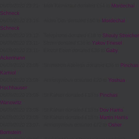
06/09/2020 23:21
-
Meir Kernkraut donated £54 to
Mordechai
Schneck
06/09/2020 23:16
-
Akiva Dov donated £50 to
Mordechai
Schneck
06/09/2020 23:12
-
Telephone donated £18 to
Shouly Streicher
06/09/2020 23:11
-
Strom donated £36 to
Yakov Friesel
06/09/2020 23:11
-
Elozor Ebert donated £36 to
Gaby
Ackermann
06/09/2020 23:08
-
Shimshon Abeless donated £36 to
Pinchas
Karniol
06/09/2020 23:08
-
Annonymous donated £20 to
Yoshua
Hochhauser
06/09/2020 23:08
-
St Kahan donated £18 to
Pinchas
Wanowitz
06/09/2020 23:08
-
St Kahan donated £18 to
Dov Harris
06/09/2020 23:08
-
St Kahan donated £18 to
Martin Harris
06/09/2020 23:07
-
Annonymous donated £72 to
Osher
Bornstein