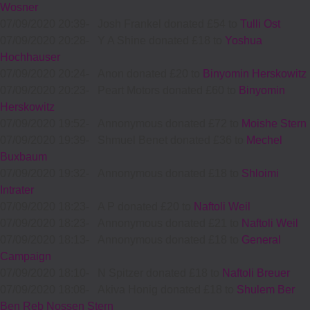
Wosner
07/09/2020 20:39
-
Josh Frankel donated £54 to
Tulli Ost
07/09/2020 20:28
-
Y A Shine donated £18 to
Yoshua
Hochhauser
07/09/2020 20:24
-
Anon donated £20 to
Binyomin Herskowitz
07/09/2020 20:23
-
Peart Motors donated £60 to
Binyomin
Herskowitz
07/09/2020 19:52
-
Annonymous donated £72 to
Moishe Stern
07/09/2020 19:39
-
Shmuel Benet donated £36 to
Mechel
Buxbaum
07/09/2020 19:32
-
Annonymous donated £18 to
Shloimi
Intrater
07/09/2020 18:23
-
A P donated £20 to
Naftoli Weil
07/09/2020 18:23
-
Annonymous donated £21 to
Naftoli Weil
07/09/2020 18:13
-
Annonymous donated £18 to
General
Campaign
07/09/2020 18:10
-
N Spitzer donated £18 to
Naftoli Breuer
07/09/2020 18:08
-
Akiva Honig donated £18 to
Shulem Ber
Ben Reb Nossen Stern