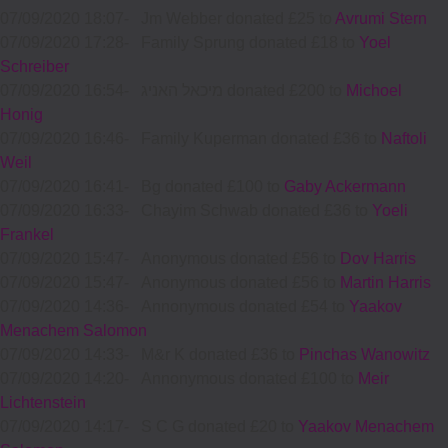
07/09/2020 18:07
-
Jm Webber donated £25 to
Avrumi Stern
07/09/2020 17:28
-
Family Sprung donated £18 to
Yoel
Schreiber
07/09/2020 16:54
-
מיכאל האניג donated £200 to
Michoel
Honig
07/09/2020 16:46
-
Family Kuperman donated £36 to
Naftoli
Weil
07/09/2020 16:41
-
Bg donated £100 to
Gaby Ackermann
07/09/2020 16:33
-
Chayim Schwab donated £36 to
Yoeli
Frankel
07/09/2020 15:47
-
Anonymous donated £56 to
Dov Harris
07/09/2020 15:47
-
Anonymous donated £56 to
Martin Harris
07/09/2020 14:36
-
Annonymous donated £54 to
Yaakov
Menachem Salomon
07/09/2020 14:33
-
M&r K donated £36 to
Pinchas Wanowitz
07/09/2020 14:20
-
Annonymous donated £100 to
Meir
Lichtenstein
07/09/2020 14:17
-
S C G donated £20 to
Yaakov Menachem