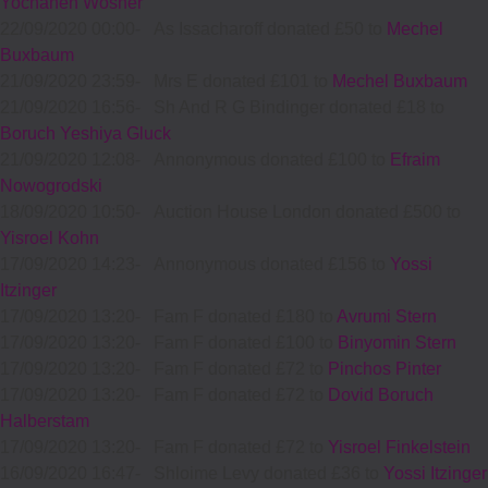
Yochanen Wosner
22/09/2020 00:00
-
As Issacharoff donated £50 to
Mechel
Buxbaum
21/09/2020 23:59
-
Mrs E donated £101 to
Mechel Buxbaum
21/09/2020 16:56
-
Sh And R G Bindinger donated £18 to
Boruch Yeshiya Gluck
21/09/2020 12:08
-
Annonymous donated £100 to
Efraim
Nowogrodski
18/09/2020 10:50
-
Auction House London donated £500 to
Yisroel Kohn
17/09/2020 14:23
-
Annonymous donated £156 to
Yossi
Itzinger
17/09/2020 13:20
-
Fam F donated £180 to
Avrumi Stern
17/09/2020 13:20
-
Fam F donated £100 to
Binyomin Stern
17/09/2020 13:20
-
Fam F donated £72 to
Pinchos Pinter
17/09/2020 13:20
-
Fam F donated £72 to
Dovid Boruch
Halberstam
17/09/2020 13:20
-
Fam F donated £72 to
Yisroel Finkelstein
16/09/2020 16:47
-
Shloime Levy donated £36 to
Yossi Itzinger