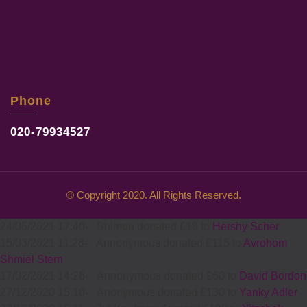
Phone
020-79934527
© Copyright 2020. All Rights Reserved.
24/05/2021 17:40
-
Shimon donated £18 to
Hershy Scher
15/03/2021 11:28
-
Annonymous donated £115 to
Avrohom
Shmiel Stern
17/02/2021 14:26
-
Annonymous donated £60 to
David Bordon
27/12/2020 15:10
-
Anonymous donated £130 to
Yanky Adler