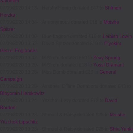
Salomon
07/09/2020 14:13
-
Hershy Honig donated £47 to
Shimon
Herzka
07/09/2020 14:04
-
Annonymous donated £18 to
Moishe
Spitzer
07/09/2020 14:00
-
Blue Lagoon donated £18 to
Leibish Lowin
07/09/2020 13:52
-
David Spitzer donated £18 to
Elyokim
Getzel Englander
07/09/2020 13:42
-
M Strom donated £50 to
Zevy Sprung
07/09/2020 13:29
-
M Strom donated £18 to
Yossi Diamant
07/09/2020 13:28
-
Miss Dumb donated £20 to
General
Campaign
07/09/2020 13:28
-
Assorted Offline Donations donated £43 to
Binyomin Herskowitz
07/09/2020 13:24
-
Yitzchak Levy donated £72 to
David
Bordon
07/09/2020 13:23
-
Shmuel & Raisy donated £25 to
Moishe
Yitzchok Lipschitz
07/09/2020 13:23
-
Shmuel & Raisy donated £25 to
Shia Yanki