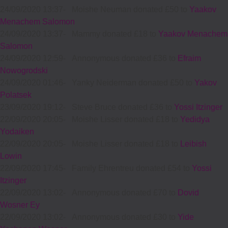
24/09/2020 13:37
-
Moishe Neuman donated £50 to
Yaakov
Menachem Salomon
24/09/2020 13:37
-
Mammy donated £18 to
Yaakov Menachem
Salomon
24/09/2020 12:59
-
Annonymous donated £36 to
Efraim
Nowogrodski
24/09/2020 01:46
-
Yanky Neiderman donated £50 to
Yakov
Polatsek
23/09/2020 19:12
-
Steve Bruce donated £36 to
Yossi Itzinger
22/09/2020 20:05
-
Moishe Lisser donated £18 to
Yedidya
Yodaiken
22/09/2020 20:05
-
Moishe Lisser donated £18 to
Leibish
Lowin
22/09/2020 17:45
-
Family Ehrentreu donated £54 to
Yossi
Itzinger
22/09/2020 13:02
-
Annonymous donated £70 to
Dovid
Wosner Ey
22/09/2020 13:02
-
Annonymous donated £30 to
Yide